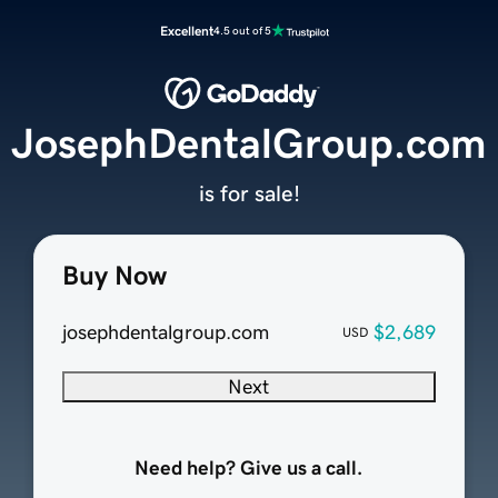
Excellent
4.5 out of 5
JosephDentalGroup.com
is for sale!
Buy Now
josephdentalgroup.com
$2,689
USD
Next
Need help? Give us a call.