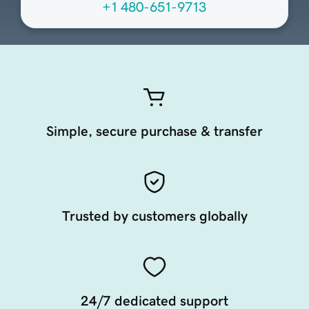
+1 480-651-9713
Simple, secure purchase & transfer
Trusted by customers globally
24/7 dedicated support