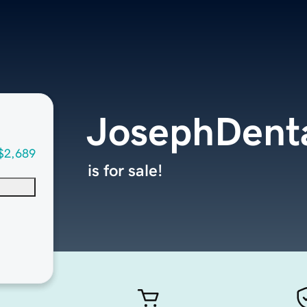
JosephDent
$2,689
is for sale!