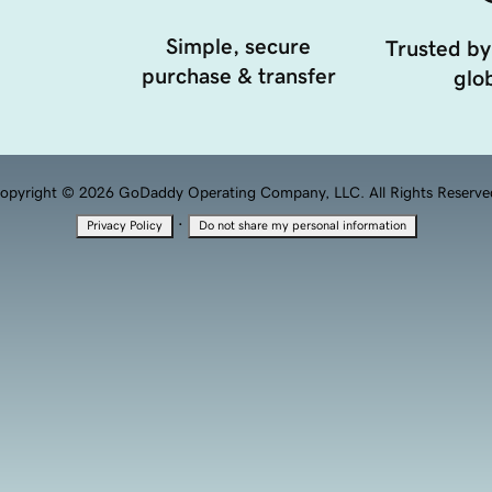
Simple, secure
Trusted by
purchase & transfer
glob
opyright © 2026 GoDaddy Operating Company, LLC. All Rights Reserve
·
Privacy Policy
Do not share my personal information