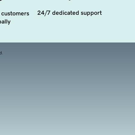
24/7 dedicated support
 customers
ally
d.