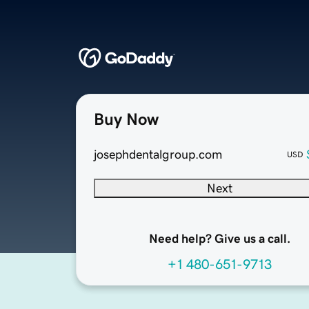
Buy Now
josephdentalgroup.com
USD
Next
Need help? Give us a call.
+1 480-651-9713