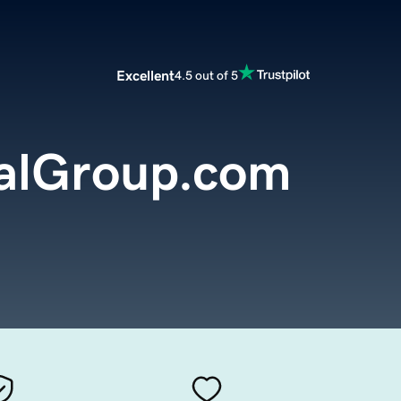
Excellent
4.5 out of 5
alGroup.com